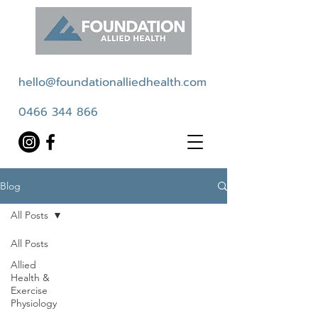
hello@foundationalliedhealth.com
0466 344 866
Blog
All Posts
All Posts
Allied
Health &
Exercise
Physiology