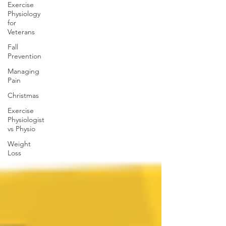
Exercise
Physiology
for
Veterans
Fall
Prevention
Managing
Pain
Christmas
Exercise
Physiologist
vs Physio
Weight
Loss