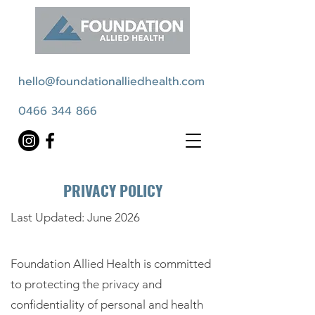
hello@foundationalliedhealth.com
0466 344 866
PRIVACY POLICY
Last Updated: June 2026
Foundation Allied Health is committed
to protecting the privacy and
confidentiality of personal and health