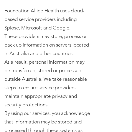
Foundation Allied Health uses cloud-
based service providers including
Splose, Microsoft and Google.
These providers may store, process or
back up information on servers located
in Australia and other countries.
As a result, personal information may
be transferred, stored or processed
outside Australia. We take reasonable
steps to ensure service providers
maintain appropriate privacy and
security protections.
By using our services, you acknowledge
that information may be stored and
processed through these systems as