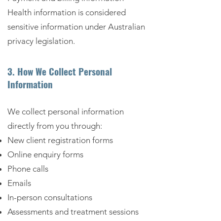
Health information is considered
sensitive information under Australian
privacy legislation.
3. How We Collect Personal
Information
We collect personal information
directly from you through:
New client registration forms
Online enquiry forms
Phone calls
Emails
In-person consultations
Assessments and treatment sessions