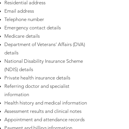
Residential address
Email address
Telephone number
Emergency contact details
Medicare details
Department of Veterans’ Affairs (DVA)
details
National Disability Insurance Scheme
(NDIS) details
Private health insurance details
Referring doctor and specialist
information
Health history and medical information
Assessment results and clinical notes
Appointment and attendance records
Payment and billing information