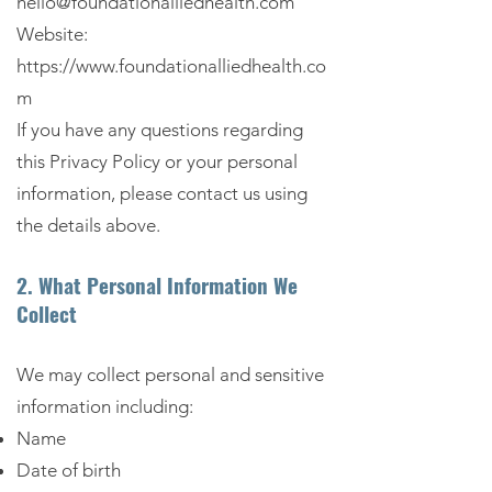
hello@foundationalliedhealth.com
Website:
https://www.foundationalliedhealth.co
m
If you have any questions regarding
this Privacy Policy or your personal
information, please contact us using
the details above.
2. What Personal Information We
Collect
We may collect personal and sensitive
information including:
Name
Date of birth