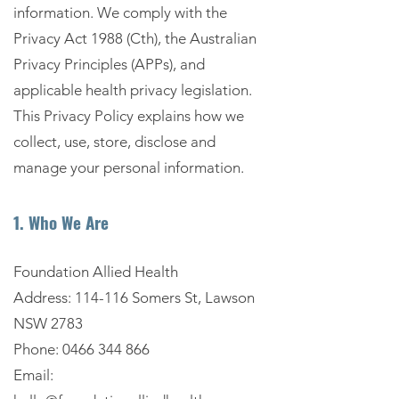
information. We comply with the
Privacy Act 1988 (Cth), the Australian
Privacy Principles (APPs), and
applicable health privacy legislation.
This Privacy Policy explains how we
collect, use, store, disclose and
manage your personal information.
1. Who We Are
Foundation Allied Health
Address: 114-116 Somers St, Lawson
NSW 2783
Phone:
0466 344 866
Email: