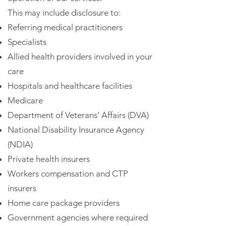
This may include disclosure to:
Referring medical practitioners
Specialists
Allied health providers involved in your
care
Hospitals and healthcare facilities
Medicare
Department of Veterans’ Affairs (DVA)
National Disability Insurance Agency
(NDIA)
Private health insurers
Workers compensation and CTP
insurers
Home care package providers
Government agencies where required