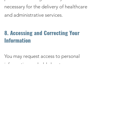
necessary for the delivery of healthcare
and administrative services.
8. Accessing and Correcting Your
Information
You may request access to personal
information we hold about you.
You may also request correction of
information that is inaccurate,
incomplete or out of date.
Requests should be made in writing
using the contact details provided in
this policy.
We may require verification of identity