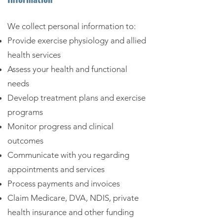
We collect personal information to:
Provide exercise physiology and allied
health services
Assess your health and functional
needs
Develop treatment plans and exercise
programs
Monitor progress and clinical
outcomes
Communicate with you regarding
appointments and services
Process payments and invoices
Claim Medicare, DVA, NDIS, private
health insurance and other funding