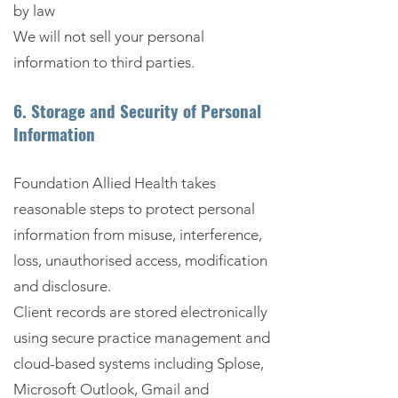
by law
We will not sell your personal
information to third parties.
6. Storage and Security of Personal
Information
Foundation Allied Health takes
reasonable steps to protect personal
information from misuse, interference,
loss, unauthorised access, modification
and disclosure.
Client records are stored electronically
using secure practice management and
cloud-based systems including Splose,
Microsoft Outlook, Gmail and