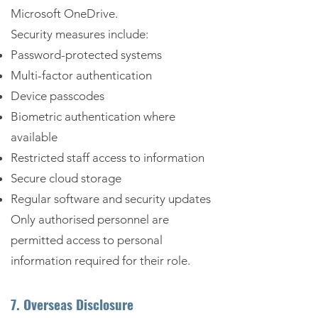
Microsoft OneDrive.
Security measures include:
Password-protected systems
Multi-factor authentication
Device passcodes
Biometric authentication where
available
Restricted staff access to information
Secure cloud storage
Regular software and security updates
Only authorised personnel are
permitted access to personal
information required for their role.
7. Overseas Disclosure