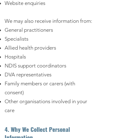
Website enquiries
We may also receive information from:
General practitioners
Specialists
Allied health providers
Hospitals
NDIS support coordinators
DVA representatives
Family members or carers (with
consent)
Other organisations involved in your
care
4. Why We Collect Personal
Information