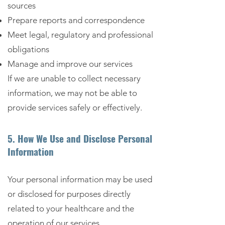
sources
Prepare reports and correspondence
Meet legal, regulatory and professional
obligations
Manage and improve our services
If we are unable to collect necessary
information, we may not be able to
provide services safely or effectively.
5. How We Use and Disclose Personal
Information
Your personal information may be used
or disclosed for purposes directly
related to your healthcare and the
operation of our services.