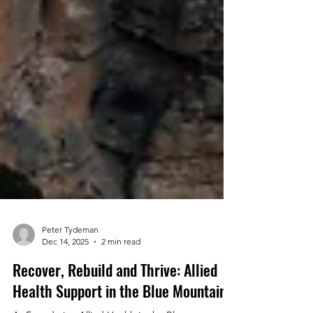
Peter Tydeman
Dec 14, 2025
2 min read
Recover, Rebuild and Thrive: Allied