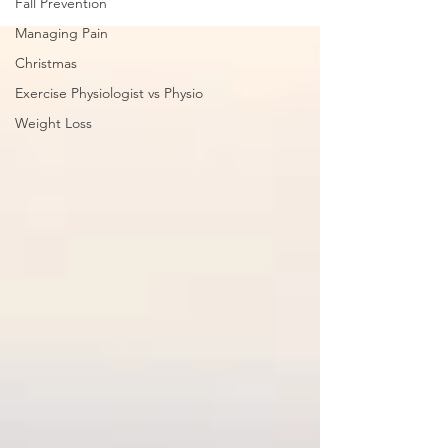
Fall Prevention
Managing Pain
Christmas
Exercise Physiologist vs Physio
Weight Loss