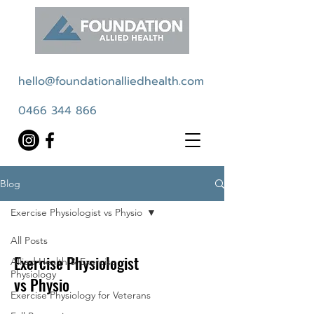
hello@foundationalliedhealth.com
0466 344 866
Blog
Exercise Physiologist vs Physio
All Posts
Exercise Physiologist
Allied Health & Exercise
Physiology
vs Physio
Exercise Physiology for Veterans