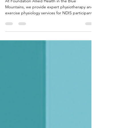
Health Support in the Blue Mountains
At Foundation Allied Health in the Blue
Mountains, we provide expert physiotherapy and
exercise physiology services for NDIS participants,
WorkCover, CTP, and DVA clients. Our holistic
approach supports recovery from injury, chronic
pain, and sports rehab, helping you rebuild
strength, improve mobility, and regain confidence.
Whether you need hands-on treatment or
exercise-based rehabilitation, we’re here to help
you move better and thrive.