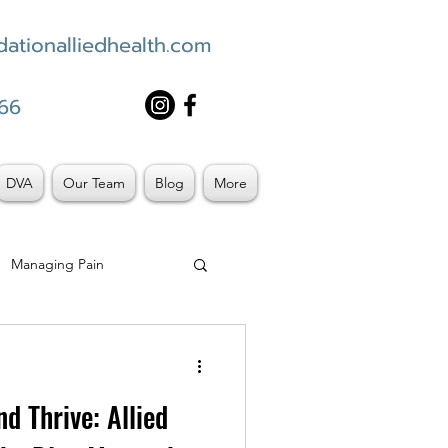
ationalliedhealth.com
66
DVA
Our Team
Blog
More
Managing Pain
d Thrive: Allied