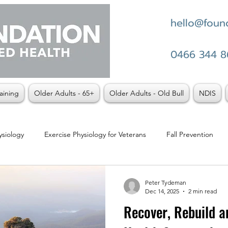
hello@found
0466 344 8
aining
Older Adults - 65+
Older Adults - Old Bull
NDIS
ysiology
Exercise Physiology for Veterans
Fall Prevention
t vs Physio
Weight Loss
Peter Tydeman
Dec 14, 2025
2 min read
Recover, Rebuild an