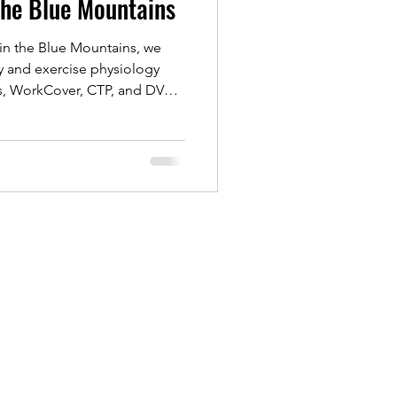
the Blue Mountains
in the Blue Mountains, we
y and exercise physiology
ts, WorkCover, CTP, and DVA
ch supports recovery from
rts rehab, helping you rebuild
and regain confidence.
treatment or exercise-based
o help you move better and