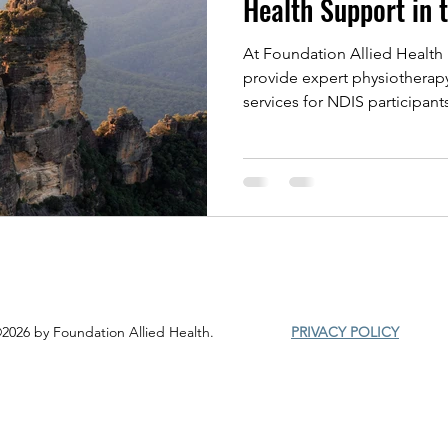
Health Support in 
At Foundation Allied Health 
provide expert physiotherap
services for NDIS participan
clients. Our holistic approa
injury, chronic pain, and spo
strength, improve mobility, 
Whether you need hands-on 
rehabilitation, we’re here t
thrive.
2026 by Foundation Allied Health.
PRIVACY POLICY