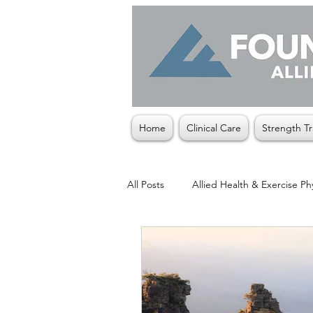
Home
Clinical Care
Strength Tr
All Posts
Allied Health & Exercise Ph
Christmas
Exercise Physiologis