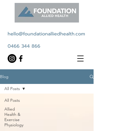
hello@foundationalliedhealth.com
0466 344 866
Blog
All Posts
All Posts
Allied
Health &
Exercise
Physiology