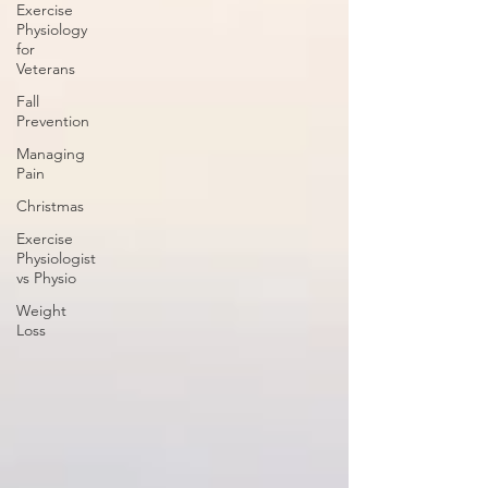
Exercise
Physiology
for
Veterans
Fall
Prevention
Managing
Pain
Christmas
Exercise
Physiologist
vs Physio
Weight
Loss