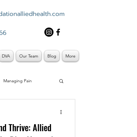
ationalliedhealth.com
66
DVA
Our Team
Blog
More
Managing Pain
d Thrive: Allied