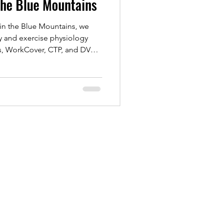
the Blue Mountains
in the Blue Mountains, we
y and exercise physiology
ts, WorkCover, CTP, and DVA
ch supports recovery from
rts rehab, helping you rebuild
and regain confidence.
treatment or exercise-based
o help you move better and