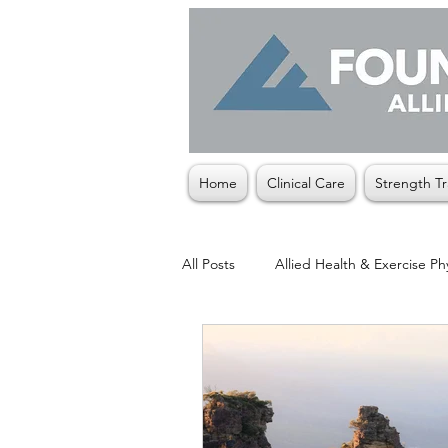
Home
Clinical Care
Strength Tr
All Posts
Allied Health & Exercise Ph
Christmas
Exercise Physiologis