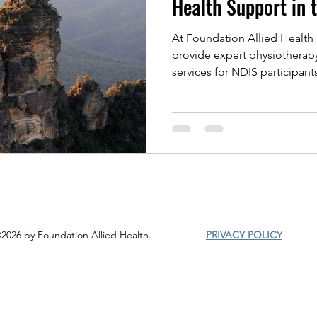
Health Support in 
At Foundation Allied Health 
provide expert physiotherap
services for NDIS participan
clients. Our holistic approa
injury, chronic pain, and spo
strength, improve mobility, 
Whether you need hands-on 
rehabilitation, we’re here t
thrive.
2026 by Foundation Allied Health.
PRIVACY POLICY