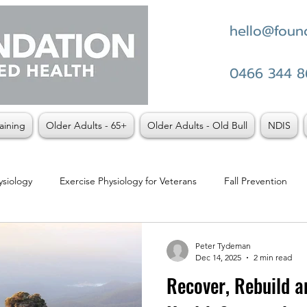
hello@found
0466 344 8
aining
Older Adults - 65+
Older Adults - Old Bull
NDIS
ysiology
Exercise Physiology for Veterans
Fall Prevention
t vs Physio
Weight Loss
Peter Tydeman
Dec 14, 2025
2 min read
Recover, Rebuild an