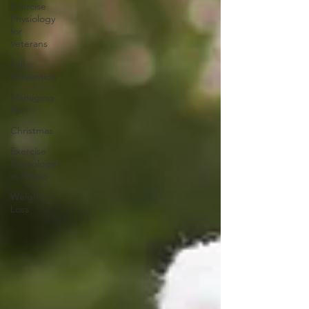
Exercise
Physiology
for
Veterans
Fall
Prevention
Managing
Pain
Christmas
Exercise
Physiologist
vs Physio
Weight
Loss