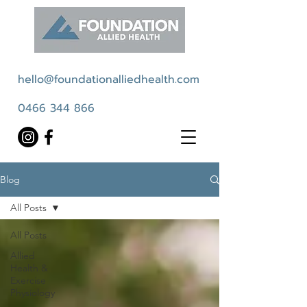
hello@foundationalliedhealth.com
0466 344 866
Blog
All Posts
All Posts
Allied
Health &
Exercise
Physiology