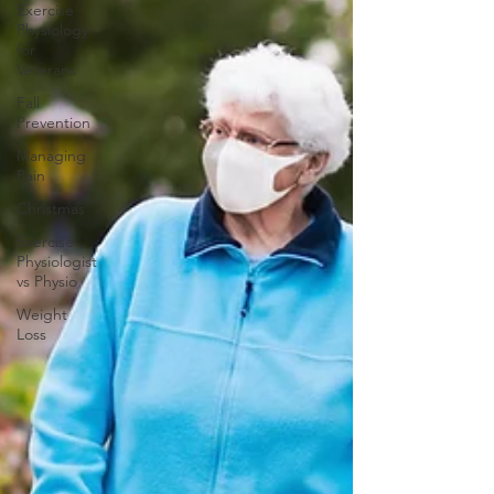
Exercise
Physiology
for
Veterans
Fall
Prevention
Managing
Pain
Christmas
Exercise
Physiologist
vs Physio
Weight
Loss