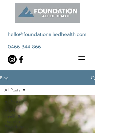
hello@foundationalliedhealth.com
0466 344 866
Blog
All Posts
All Posts
Allied
Health &
Exercise
Physiology