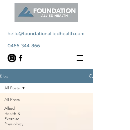
hello@foundationalliedhealth.com
0466 344 866
Blog
All Posts
All Posts
Allied
Health &
Exercise
Physiology