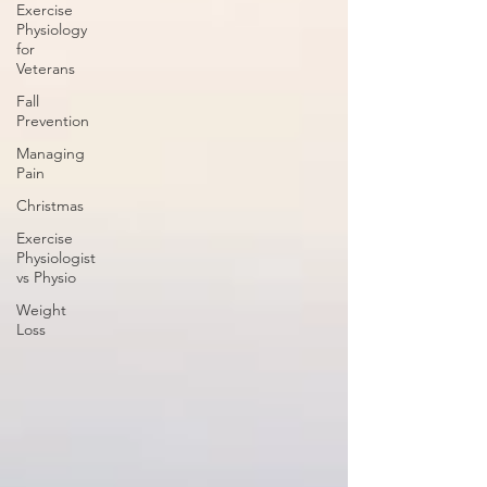
Exercise
Physiology
for
Veterans
Fall
Prevention
Managing
Pain
Christmas
Exercise
Physiologist
vs Physio
Weight
Loss