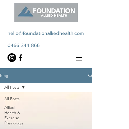
hello@foundationalliedhealth.com
0466 344 866
Blog
All Posts
All Posts
Allied
Health &
Exercise
Physiology