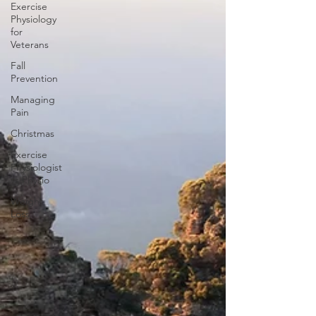
Exercise
Physiology
for
Veterans
Fall
Prevention
Managing
Pain
Christmas
Exercise
Physiologist
vs Physio
Weight
Loss