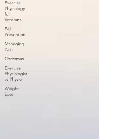
Exercise
Physiology
for
Veterans
Fall
Prevention
Managing
Pain
Christmas
Exercise
Physiologist
vs Physio
Weight
Loss