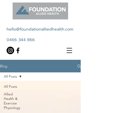
hello@foundationalliedhealth.com
0466 344 866
Blog
All Posts
All Posts
Allied
Health &
Exercise
Physiology