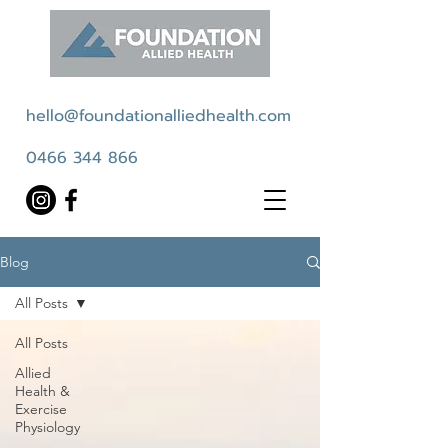
hello@foundationalliedhealth.com
0466 344 866
Blog
All Posts
All Posts
Allied
Health &
Exercise
Physiology