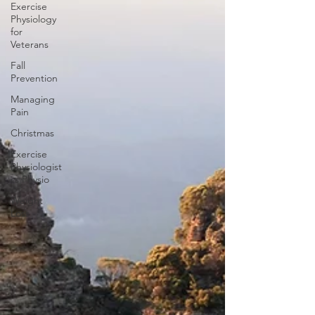
Exercise
Physiology
for
Veterans
Fall
Prevention
Managing
Pain
Christmas
Exercise
Physiologist
vs Physio
Weight
Loss