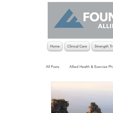
Home
Clinical Care
Strength Tr
All Posts
Allied Health & Exercise Ph
Christmas
Exercise Physiologis