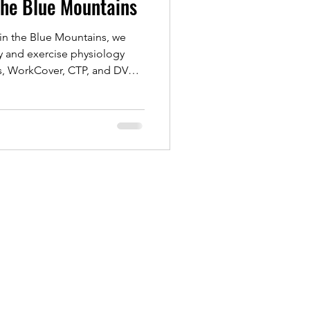
the Blue Mountains
in the Blue Mountains, we
y and exercise physiology
ts, WorkCover, CTP, and DVA
ch supports recovery from
rts rehab, helping you rebuild
and regain confidence.
treatment or exercise-based
o help you move better and