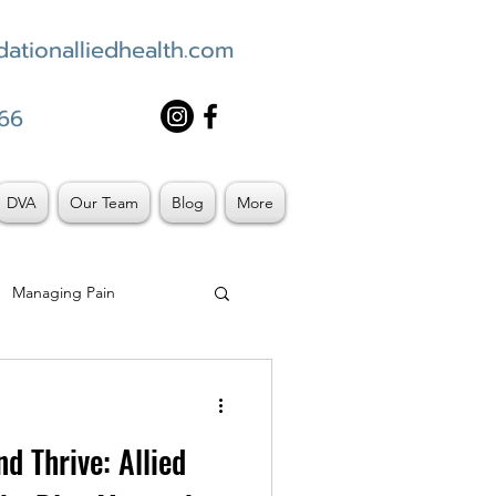
ationalliedhealth.com
66
DVA
Our Team
Blog
More
Managing Pain
d Thrive: Allied