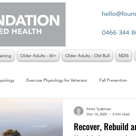
hello@found
0466 344 8
aining
Older Adults - 65+
Older Adults - Old Bull
NDIS
ysiology
Exercise Physiology for Veterans
Fall Prevention
t vs Physio
Weight Loss
Peter Tydeman
Dec 14, 2025
2 min read
Recover, Rebuild an