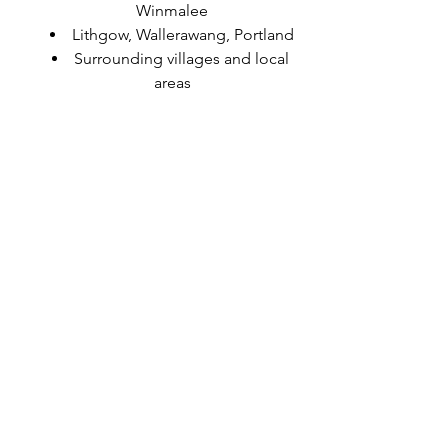
Winmalee
Lithgow, Wallerawang, Portland
Surrounding villages and local 
areas
Getting Started
If you’re ready to improve your 
strength, mobility, or confidence, or if 