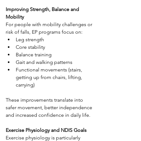
Improving Strength, Balance and 
Mobility
For people with mobility challenges or 
risk of falls, EP programs focus on:
Leg strength
Core stability
Balance training
Gait and walking patterns
Functional movements (stairs, 
getting up from chairs, lifting, 
carrying)
These improvements translate into 
safer movement, better independence 
and increased confidence in daily life.
Exercise Physiology and NDIS Goals
Exercise physiology is particularly 