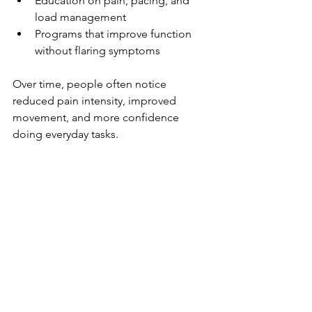
Education on pain, pacing, and 
load management
Programs that improve function 
without flaring symptoms
Over time, people often notice 
reduced pain intensity, improved 
movement, and more confidence 
doing everyday tasks.