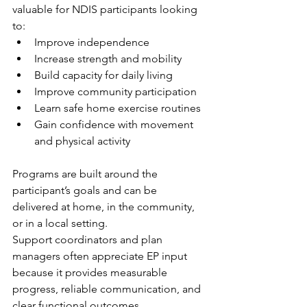
valuable for NDIS participants looking 
to:
Improve independence
Increase strength and mobility
Build capacity for daily living
Improve community participation
Learn safe home exercise routines
Gain confidence with movement 
and physical activity
Programs are built around the 
participant’s goals and can be 
delivered at home, in the community, 
or in a local setting.
Support coordinators and plan 
managers often appreciate EP input 
because it provides measurable 
progress, reliable communication, and 
clear functional outcomes.