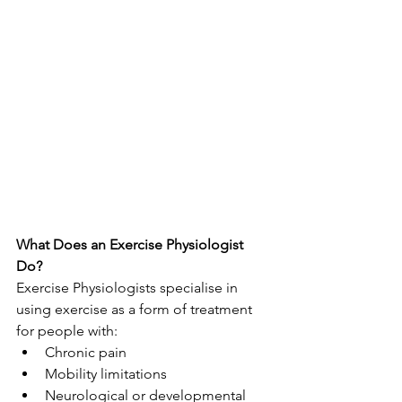
What Does an Exercise Physiologist 
Do?
Exercise Physiologists specialise in 
using exercise as a form of treatment 
for people with:
Chronic pain
Mobility limitations
Neurological or developmental 