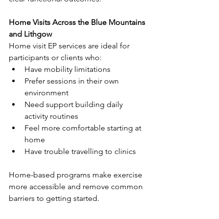
Home Visits Across the Blue Mountains 
and Lithgow
Home visit EP services are ideal for 
participants or clients who:
Have mobility limitations
Prefer sessions in their own 
environment
Need support building daily 
activity routines
Feel more comfortable starting at 
home
Have trouble travelling to clinics
Home-based programs make exercise 
more accessible and remove common 
barriers to getting started.