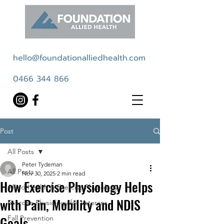
hello@foundationalliedhealth.com
0466 344 866
Post
All Posts
Peter Tydeman
All Posts
Nov 30, 2025
2 min read
How Exercise Physiology Helps
Allied Health & Exercise Physiology
with Pain, Mobility and NDIS
Exercise Physiology for Veterans
Goals
Fall Prevention