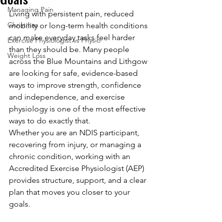
Managing Pain
Living with persistent pain, reduced 
Christmas
mobility or long-term health conditions 
can make everyday tasks feel harder 
Exercise Physiologist vs Physio
than they should be. Many people 
Weight Loss
across the Blue Mountains and Lithgow 
are looking for safe, evidence-based 
ways to improve strength, confidence 
and independence, and exercise 
physiology is one of the most effective 
ways to do exactly that.
Whether you are an NDIS participant, 
recovering from injury, or managing a 
chronic condition, working with an 
Accredited Exercise Physiologist (AEP) 
provides structure, support, and a clear 
plan that moves you closer to your 
goals.