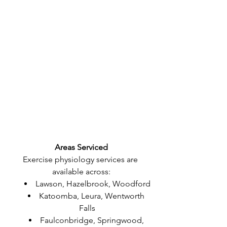
Areas Serviced
Exercise physiology services are 
available across:
Lawson, Hazelbrook, Woodford
Katoomba, Leura, Wentworth 
Falls
Faulconbridge, Springwood, 