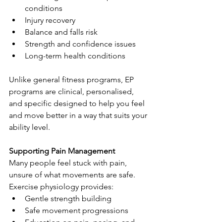
conditions
Injury recovery
Balance and falls risk
Strength and confidence issues
Long-term health conditions
Unlike general fitness programs, EP 
programs are clinical, personalised, 
and specific designed to help you feel 
and move better in a way that suits your 
ability level.
Supporting Pain Management
Many people feel stuck with pain, 
unsure of what movements are safe. 
Exercise physiology provides:
Gentle strength building
Safe movement progressions